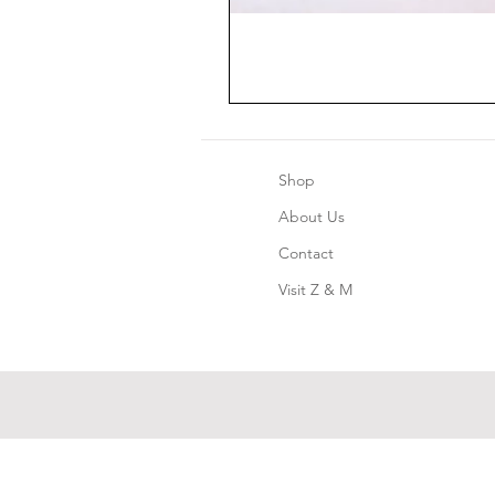
Shop
About Us
Contact
Visit Z & M