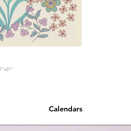
17"x27"
Calendars