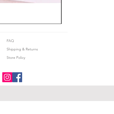
FAQ
Shipping & Returns
Store Policy