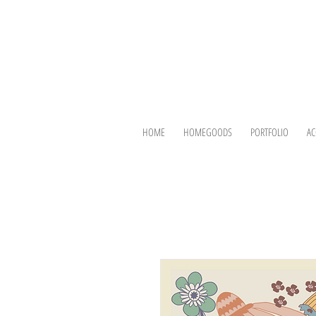
HOME
HOMEGOODS
PORTFOLIO
AC