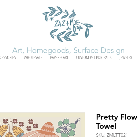
Art, Homegoods, Surface Design
CESSORIES
WHOLESALE
PAPER + ART
CUSTOM PET PORTRAITS
JEWELRY
Pretty Flow
Towel
SKU: ZMLTT021