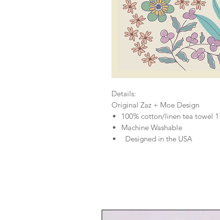
Details:
Original Zaz + Moe Design
100% cotton/linen tea towel 
Machine Washable
Designed in the USA