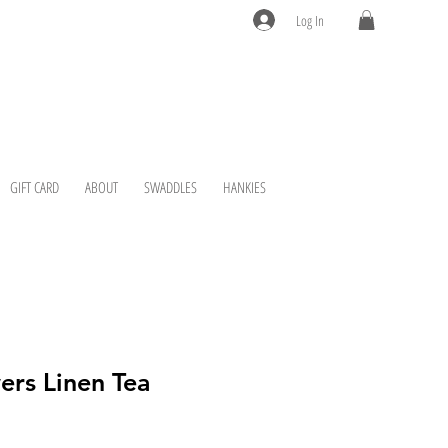
Log In
GIFT CARD
ABOUT
SWADDLES
HANKIES
ers Linen Tea