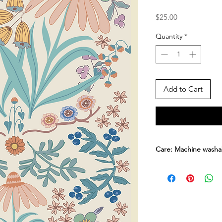
Price
$25.00
Quantity
*
Add to Cart
Care: Machine washa