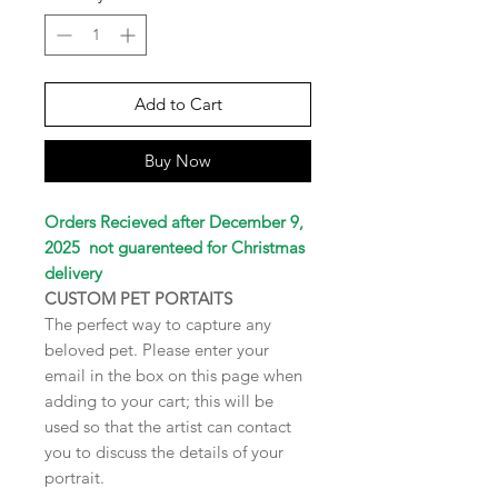
Add to Cart
Buy Now
Orders Recieved after December 9,
2025 not guarenteed for Christmas
delivery
CUSTOM PET PORTAITS
The perfect way to capture any
beloved pet. Please enter your
email in the box on this page when
adding to your cart; this will be
used so that the artist can contact
you to discuss the details of your
portrait.