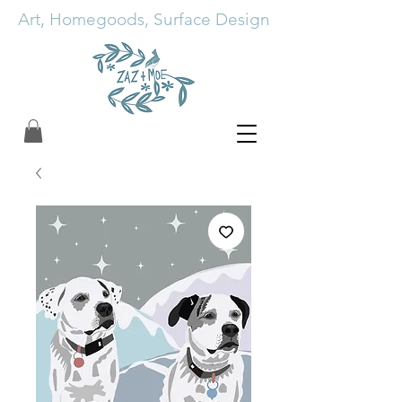
Art, Homegoods, Surface Design