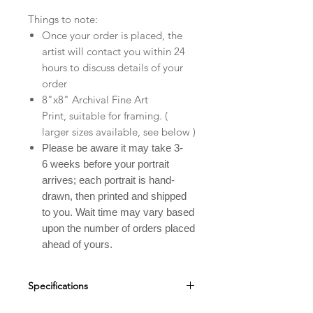
Things to note:
Once your order is placed, the
artist will contact you within 24
hours to discuss details of your
order
8"x8" Archival Fine Art
Print, suitable for framing. (
larger sizes available, see below )
Please be aware it may take 3-
6 weeks before your portrait
arrives; each portrait is hand-
drawn, then printed and shipped
to you. Wait time may vary based
upon the number of orders placed
ahead of yours.
Specifications
Custom Pet Portraits