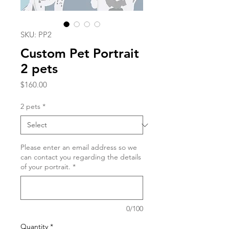
SKU: PP2
Custom Pet Portrait
2 pets
Price
$160.00
2 pets
*
Please enter an email address so we
can contact you regarding the details
of your portrait.
*
0/100
Quantity
*