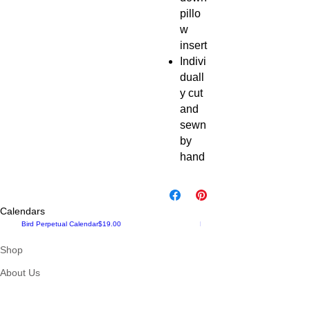
pillo
w
insert
Indivi
duall
y cut
and
sewn
by
hand
Calendars
Price
New!
Bird Perpetual Calendar
$19.00
Maine up Close, 2024 Calendar Pr
Shop
About Us
Contact