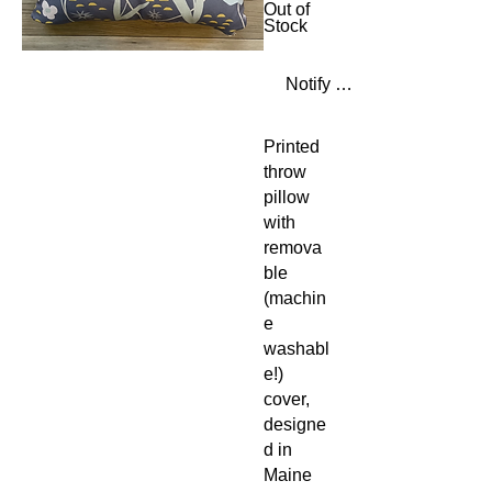
Out of
Stock
Notify When Available
Printed
throw
pillow
with
remova
ble
(machin
e
washabl
e!)
cover,
designe
d in
Maine