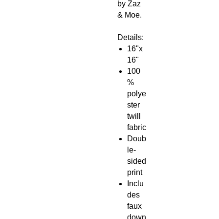
by Zaz
& Moe.
Details:
16"x
16"
100
%
polye
ster
twill
fabric
Doub
le-
sided
print
Inclu
des
faux
down