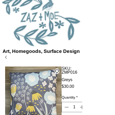
Art, Homegoods, Surface Design
SKU:
ZMP016
Greys
Price
$30.00
Quantity
*