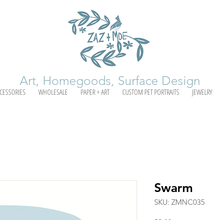
Art, Homegoods, Surface Design
CESSORIES
WHOLESALE
PAPER + ART
CUSTOM PET PORTRAITS
JEWELRY
Swarm
SKU: ZMNC035