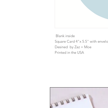
Blank inside
Square Card 4"x 5.5" with envel
Desined by Zaz + Moe
Printed in the USA