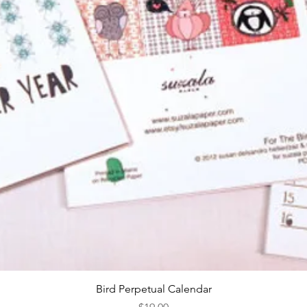
Quick View
Bird Perpetual Calendar
Price