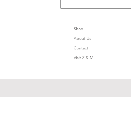
Shop
About Us
Contact
Visit Z & M