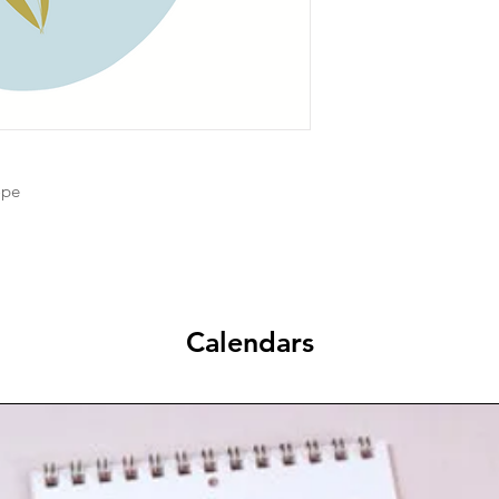
ope
Calendars