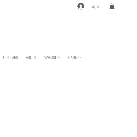
Log In
GIFT CARD
ABOUT
SWADDLES
HANKIES