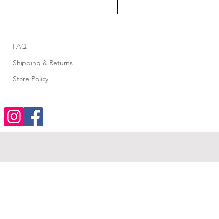
FAQ
Shipping & Returns
Store Policy