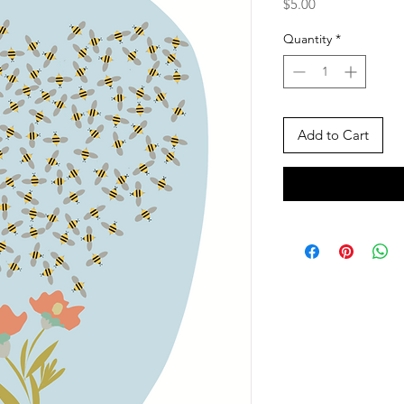
Price
$5.00
Quantity
*
Add to Cart