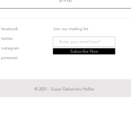
$19.00
facebook
Join our mailing list
twitter
instagram
Subscribe Now
pinterest
© 2021 - Susan Delsandro Hellier