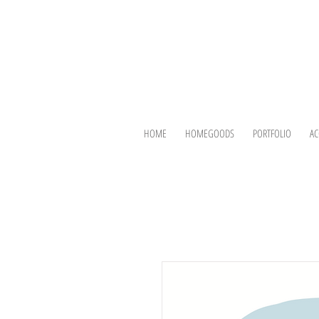
HOME
HOMEGOODS
PORTFOLIO
AC