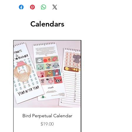
Calendars
New!
Bird Perpetual Calendar
Maine up Close, 2
Calendar Pre Order
Price
$19.00