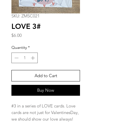
SKU: ZMSC021
LOVE 3#
Price
$6.00
Quantity
*
Add to Cart
Buy Now
#3 in a series of LOVE cards. Love
cards are not just for ValentinesDay,
we should show our love always!