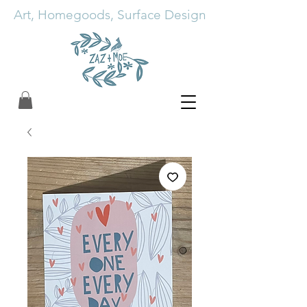
Art, Homegoods, Surface Design