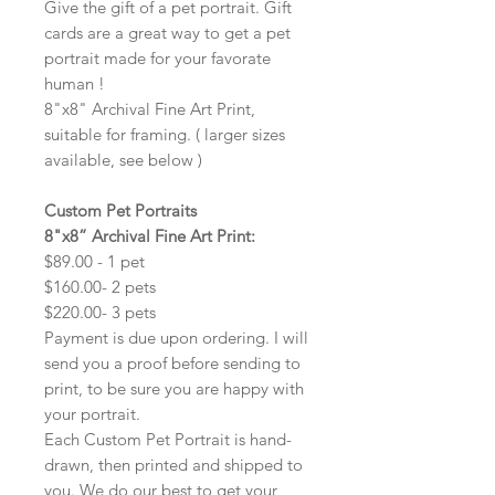
Give the gift of a pet portrait. Gift
cards are a great way to get a pet
portrait made for your favorate
human !
8"x8" Archival Fine Art Print,
suitable for framing. ( larger sizes
available, see below )
Custom Pet Portraits
8"x8” Archival Fine Art Print:
$89.00 - 1 pet
$160.00- 2 pets
$220.00- 3 pets
Payment is due upon ordering. I will
send you a proof before sending to
print, to be sure you are happy with
your portrait.
Each Custom Pet Portrait is hand-
drawn, then printed and shipped to
you. We do our best to get your