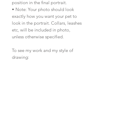
position in the final portrait.
• Note: Your photo should look
exactly how you want your pet to
look in the portrait. Collars, leashes
etc, will be included in photo,
unless otherwise specified.
To see my work and my style of
drawing:
www.zazandmoe.com
https://www.instagram.com/zazand
moe/
https://www.facebook.com/za
zandmoe
Calendars