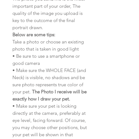
important part of your order, The
quality of the image you upload is
key to the outcome of the final
portrait drawn.
Below are some tips:
Take a photo or choose an existing
photo that is taken in good light
• Be sure to use a smartphone or
good camera
• Make sure the WHOLE FACE (and
Neck) is visible, no shadows and be
sure photo represents true color of
your pet.
The Photo I receive will be
exactly how I draw your pet.
• Make sure your pet is looking
directly at the camera, preferably at
eye level, facing forward. Of course,
you may choose other positions, but
your pet will be shown in that