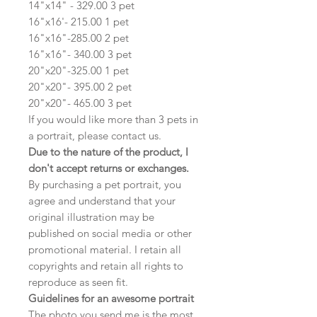
14"x14" - 329.00 3 pet
16"x16'- 215.00 1 pet
16"x16"-285.00 2 pet
16"x16"- 340.00 3 pet
20"x20"-325.00 1 pet
20"x20"- 395.00 2 pet
20"x20"- 465.00 3 pet
If you would like more than 3 pets in
a portrait, please contact us.
Due to the nature of the product, I
don't accept returns or exchanges.
By purchasing a pet portrait, you
agree and understand that your
original illustration may be
published on social media or other
promotional material. I retain all
copyrights and retain all rights to
reproduce as seen fit.
Guidelines for an awesome portrait
The photo you send me is the most