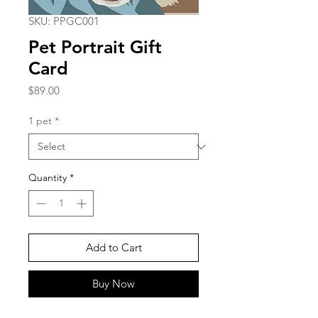
SKU: PPGC001
Pet Portrait Gift
Card
Price
$89.00
1 pet
*
Quantity
*
Add to Cart
Buy Now