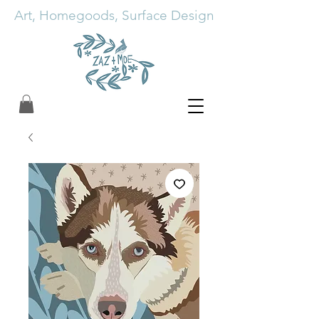
Art, Homegoods, Surface Design