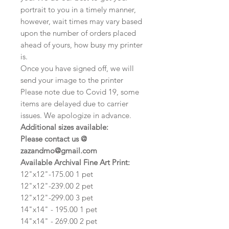
portrait to you in a timely manner,
however, wait times may vary based
upon the number of orders placed
ahead of yours, how busy my printer
is.
Once you have signed off, we will
send your image to the printer
Please note due to Covid 19, some
items are delayed due to carrier
issues. We apologize in advance.
Additional sizes available:
Please contact us @
zazandmo@gmail.com
Available Archival Fine Art Print:
12"x12"-175.00 1 pet
12"x12"-239.00 2 pet
12"x12"-299.00 3 pet
14"x14" - 195.00 1 pet
14"x14" - 269.00 2 pet