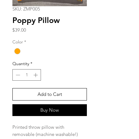
SKU: ZMP005
Poppy Pillow
Price
$39.00
Color
*
Quantity
*
Add to Cart
Buy Now
Printed throw pillow with
removable (machine washable!)