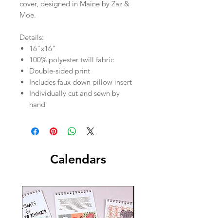
cover, designed in Maine by Zaz &
Moe.
Details:
16"x16"
100% polyester twill fabric
Double-sided print
Includes faux down pillow insert
Individually cut and sewn by
hand
Calendars
New!