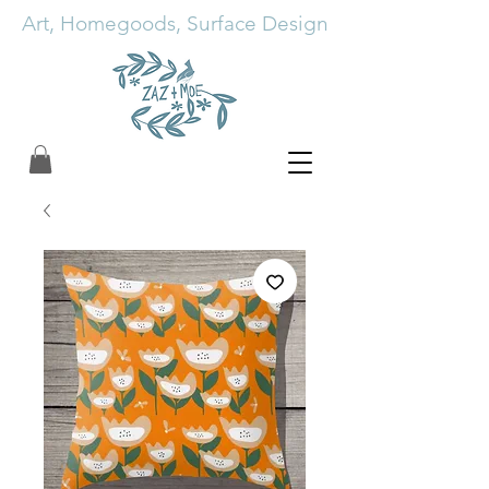
Art, Homegoods, Surface Design