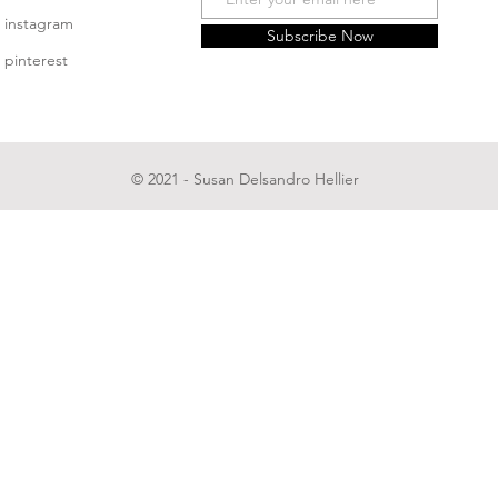
instagram
Subscribe Now
pinterest
© 2021 - Susan Delsandro Hellier