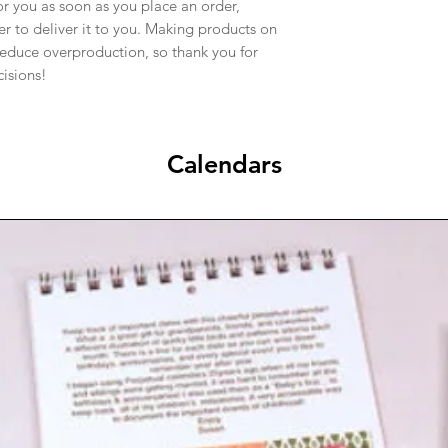
or you as soon as you place an order,
ger to deliver it to you. Making products on
reduce overproduction, so thank you for
isions!
Calendars