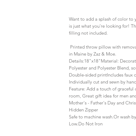
Want to add a splash of color to
is just what you're looking for! Th
filling not included.
Printed throw pillow with remov
in Maine by Zaz & Moe.
Details:18"x18"Material: Decorat
Polyester and Polyester Blend, so
Double-sided printIncludes faux 
Individually cut and sewn by han
Feature: Add a touch of graceful
room, Great gift idea for men a
Mother's - Father's Day and Chri
Hidden Zipper
Safe to machine wash.Or wash b
Low.Do Not Iron