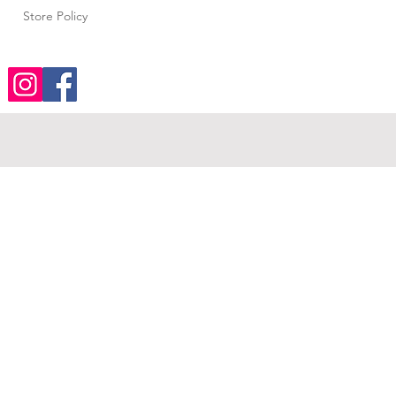
Store Policy