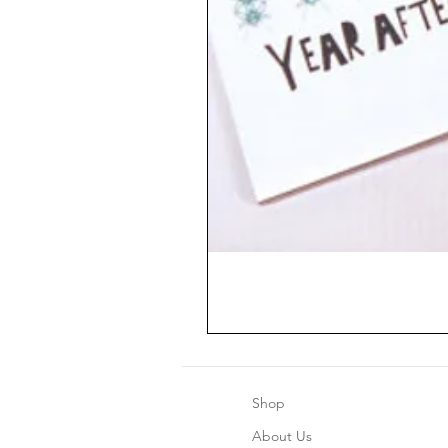
Shop
About Us