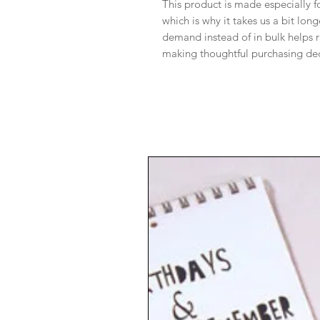
This product is made especially f
which is why it takes us a bit lon
demand instead of in bulk helps 
making thoughtful purchasing dec