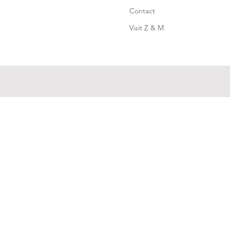
Contact
Visit Z & M