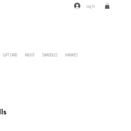
Log In
GIFT CARD
ABOUT
SWADDLES
HANKIES
ls