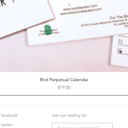
Quick View
Bird Perpetual Calendar
Price
$19.00
facebook
Join our mailing list
twitter