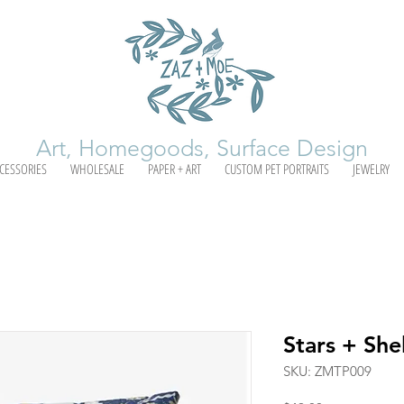
Art, Homegoods, Surface Design
CESSORIES
WHOLESALE
PAPER + ART
CUSTOM PET PORTRAITS
JEWELRY
Stars + Shel
SKU: ZMTP009