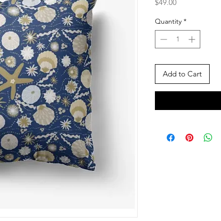
Price
$49.00
Quantity
*
Add to Cart