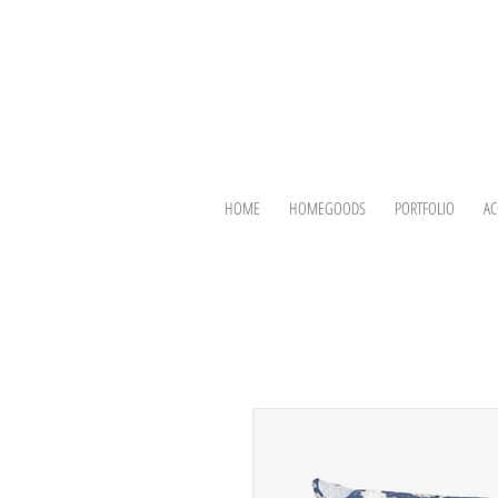
HOME
HOMEGOODS
PORTFOLIO
AC