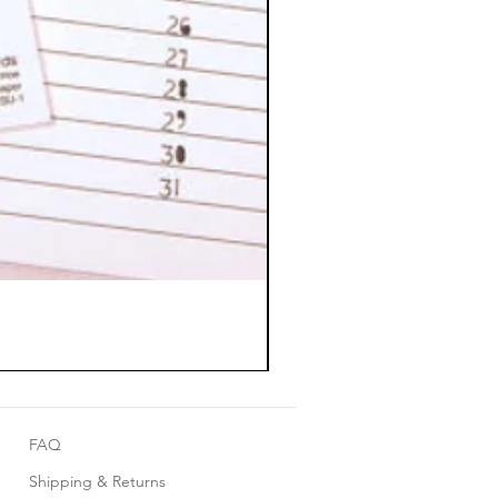
FAQ
Shipping & Returns