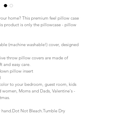
 your home? This premium feel pillow case
is product is only the pillowcase - pillow
able (machine washable!) cover, designed
ive throw pillow covers are made of
ft and easy care.
down pillow insert
d
 color to your bedroom, guest room, kids
nd women, Moms and Dads, Valentine's -
stmas.
y hand.Dot Not Bleach.Tumble Dry