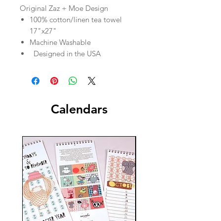
Original Zaz + Moe Design
100% cotton/linen tea towel
17"x27"
Machine Washable
Designed in the USA
Calendars
New!