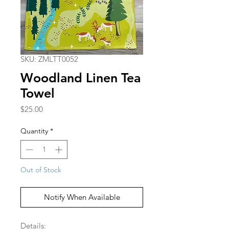
SKU: ZMLTT0052
Woodland Linen Tea
Towel
Price
$25.00
Quantity
*
Out of Stock
Notify When Available
Details: