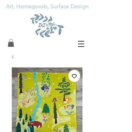
Art, Homegoods, Surface Design